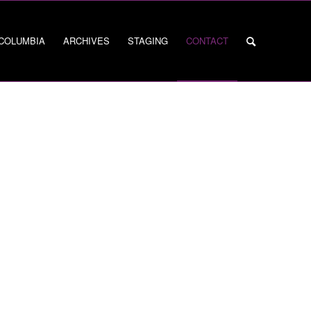
 COLUMBIA
ARCHIVES
STAGING
CONTACT