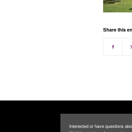
Share this en
Interested or have questions abo