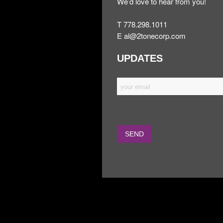
We’d love to hear from you!
T 778.298.1011
E
al@2tonecorp.com
UPDATES