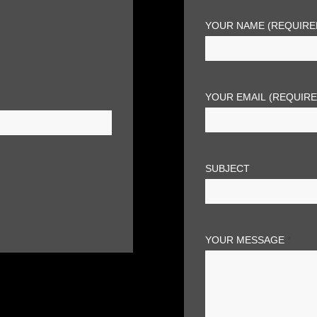
YOUR NAME (REQUIRE
YOUR EMAIL (REQUIR
SUBJECT
YOUR MESSAGE
*