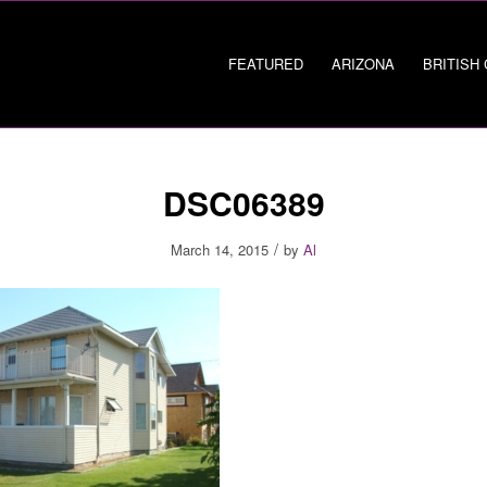
FEATURED
ARIZONA
BRITISH
DSC06389
/
March 14, 2015
by
Al