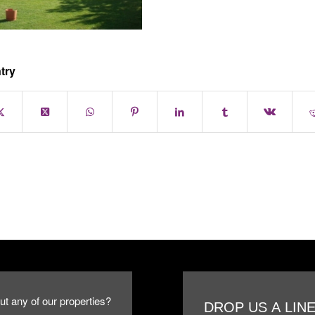
try
ut any of our properties?
DROP US A LIN