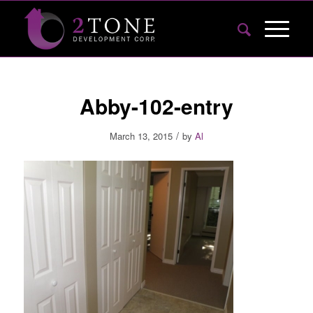
Abby-102-entry
/
March 13, 2015
by
Al