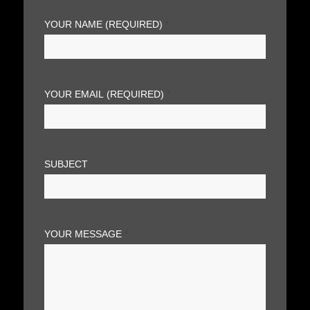
YOUR NAME (REQUIRED)
*
YOUR EMAIL (REQUIRED)
*
SUBJECT
YOUR MESSAGE
*