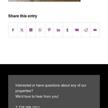
Share this entry
Interested or have questions about any of our
properties?
We’d love to hear from you!
T 778.298.1011