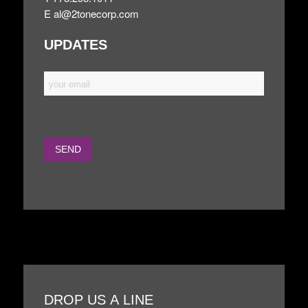
E
al@2tonecorp.com
UPDATES
DROP US A LINE