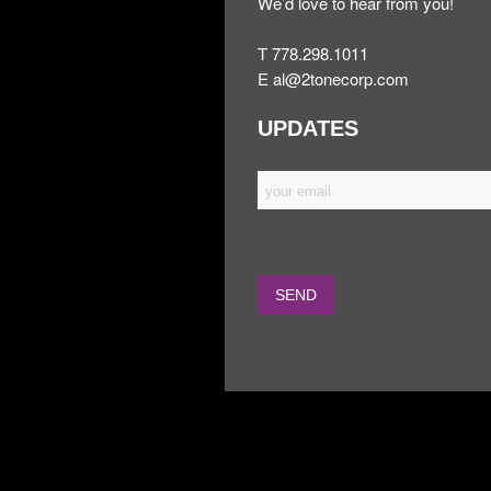
We’d love to hear from you!
T 778.298.1011
E
al@2tonecorp.com
UPDATES