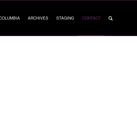
 COLUMBIA
ARCHIVES
STAGING
CONTACT