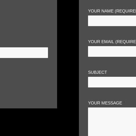
YOUR NAME (REQUIRE
YOUR EMAIL (REQUIR
SUBJECT
YOUR MESSAGE
*