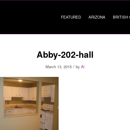
FEATURED
ARIZONA
BRITISH
Abby-202-hall
/
March 13, 2015
by
Al