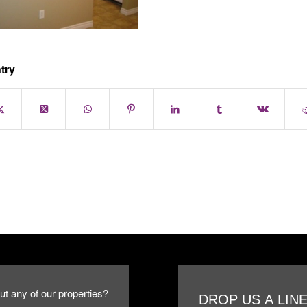
try
ut any of our properties?
DROP US A LIN