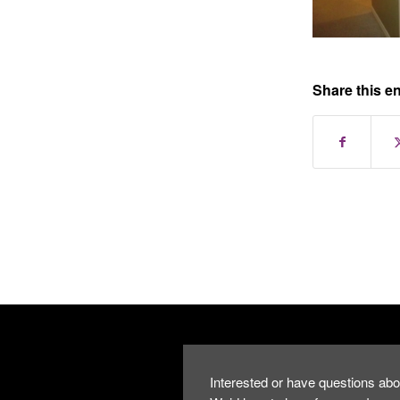
Share this en
Interested or have questions abo