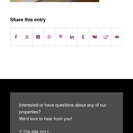
Share this entry
Interested or have questions about any of our
properties?
We’d love to hear from you!
T 778.298.1011