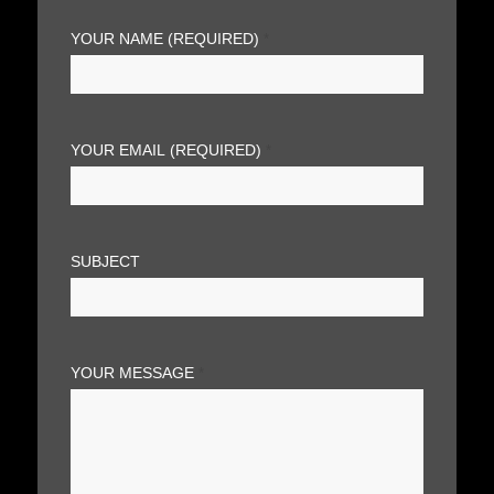
YOUR NAME (REQUIRED)
*
YOUR EMAIL (REQUIRED)
*
SUBJECT
YOUR MESSAGE
*