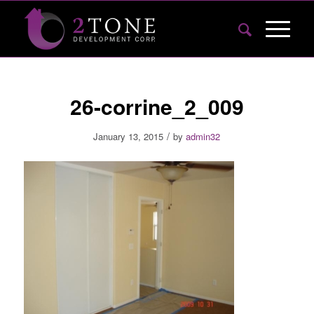
26-corrine_2_009
/
January 13, 2015
by
admin32