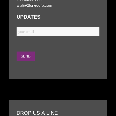
E
al@2tonecorp.com
UPDATES
DROP US A LINE