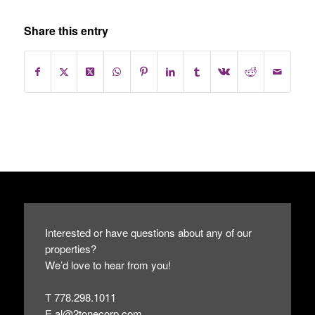
Share this entry
Interested or have questions about any of our
properties?
We’d love to hear from you!
T 778.298.1011
E
al@2tonecorp.com