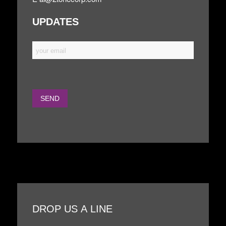
UPDATES
DROP US A LINE