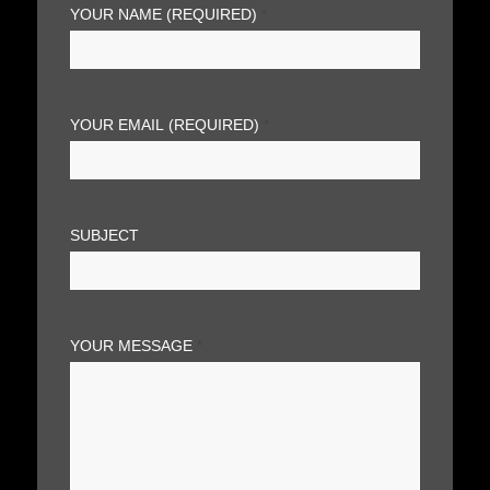
YOUR NAME (REQUIRED)
*
YOUR EMAIL (REQUIRED)
*
SUBJECT
YOUR MESSAGE
*