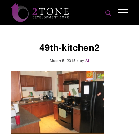
49th-kitchen2
/
March 5, 2015
by
Al