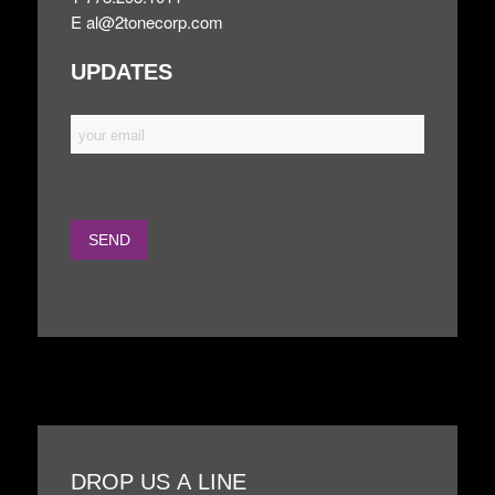
E
al@2tonecorp.com
UPDATES
DROP US A LINE