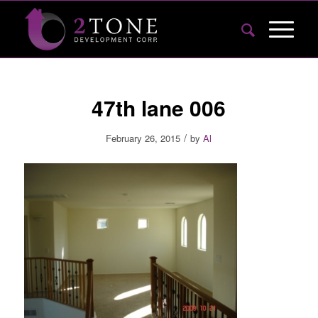
47th lane 006
/
February 26, 2015
by
Al