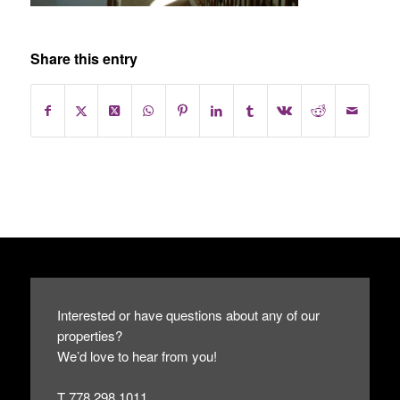
Share this entry
Interested or have questions about any of our
properties?
We’d love to hear from you!
T 778.298.1011