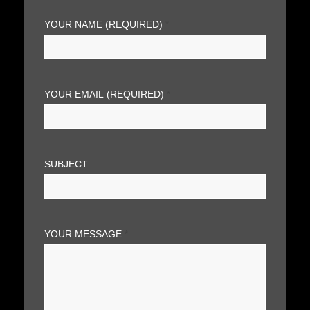
YOUR NAME (REQUIRED)
*
YOUR EMAIL (REQUIRED)
*
SUBJECT
YOUR MESSAGE
*