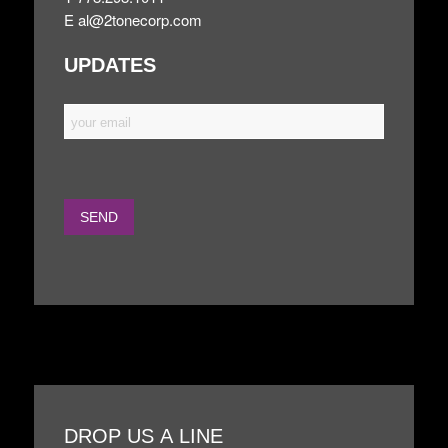
E
al@2tonecorp.com
UPDATES
DROP US A LINE