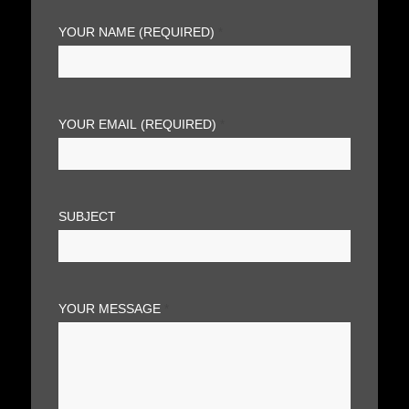
YOUR NAME (REQUIRED)
*
YOUR EMAIL (REQUIRED)
*
SUBJECT
YOUR MESSAGE
*