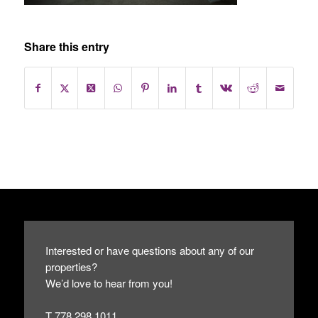
Share this entry
Interested or have questions about any of our
properties?
We’d love to hear from you!
T 778.298.1011