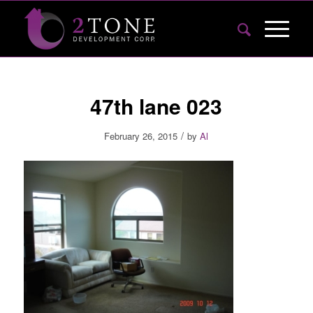
47th lane 023
/
February 26, 2015
by
Al