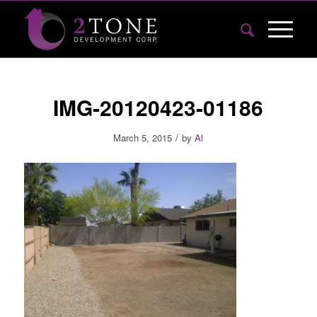
IMG-20120423-01186
/
March 5, 2015
by
Al