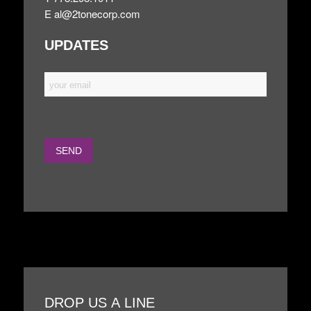
E
al@2tonecorp.com
UPDATES
DROP US A LINE