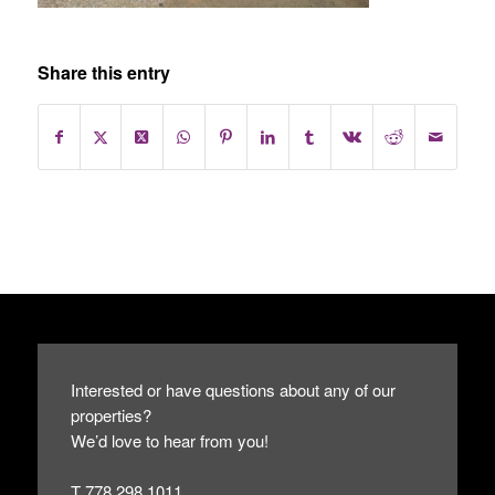
Share this entry
Interested or have questions about any of our
properties?
We’d love to hear from you!
T 778.298.1011