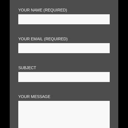
YOUR NAME (REQUIRED)
*
YOUR EMAIL (REQUIRED)
*
SUBJECT
YOUR MESSAGE
*