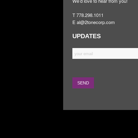
We’d love to hear from you!
T 778.298.1011
E
al@2tonecorp.com
UPDATES