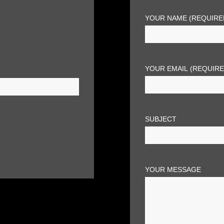
YOUR NAME (REQUIRE
YOUR EMAIL (REQUIR
SUBJECT
YOUR MESSAGE
*