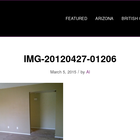
FEATURED
ARIZONA
BRITISH
IMG-20120427-01206
/
March 5, 2015
by
Al