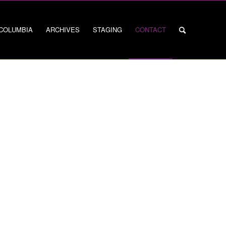
 COLUMBIA
ARCHIVES
STAGING
CONTACT