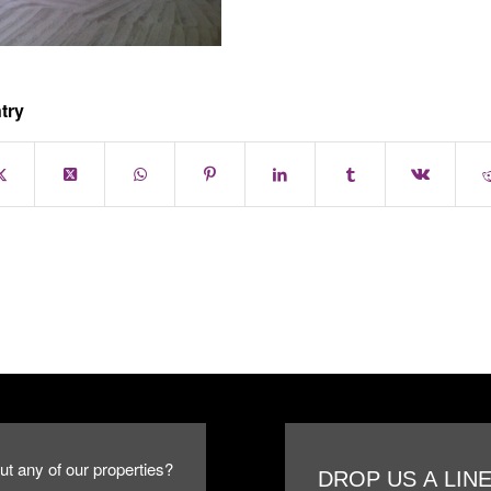
try
ut any of our properties?
DROP US A LIN