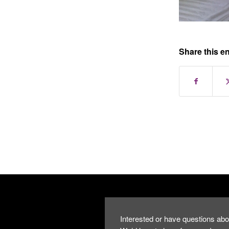
Share this en
Interested or have questions abo