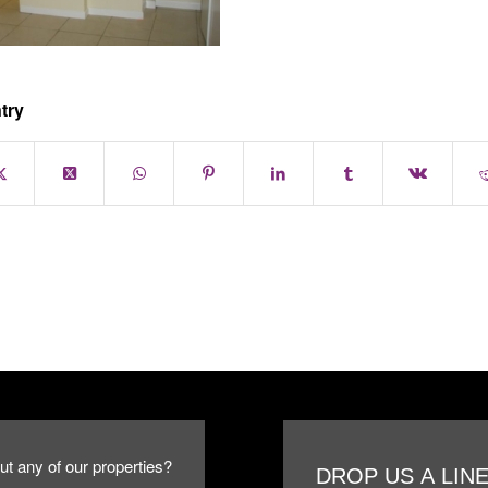
try
ut any of our properties?
DROP US A LIN