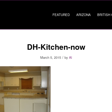
FEATURED
ARIZONA
BRITISH
DH-Kitchen-now
/
March 5, 2015
by
Al