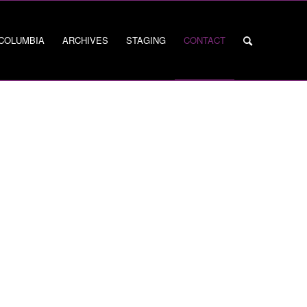
 COLUMBIA
ARCHIVES
STAGING
CONTACT