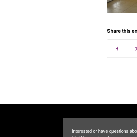
Share this en
Interested or have questions abo