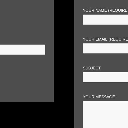
YOUR NAME (REQUIRE
YOUR EMAIL (REQUIR
SUBJECT
YOUR MESSAGE
*