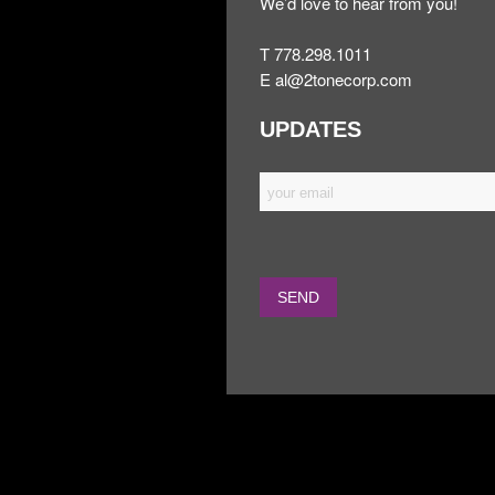
We’d love to hear from you!
T 778.298.1011
E
al@2tonecorp.com
UPDATES