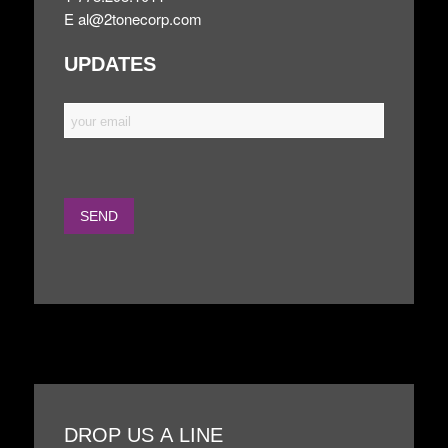
E
al@2tonecorp.com
UPDATES
DROP US A LINE