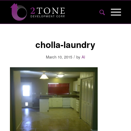
cholla-laundry
/
March 10, 2015
by
Al