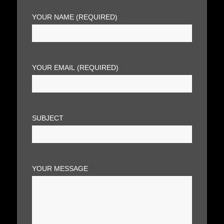
YOUR NAME (REQUIRED)
*
YOUR EMAIL (REQUIRED)
*
SUBJECT
YOUR MESSAGE
*