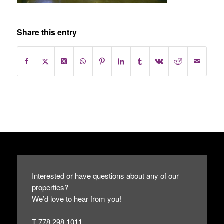
Share this entry
Interested or have questions about any of our
properties?
We’d love to hear from you!
T 778.298.1011