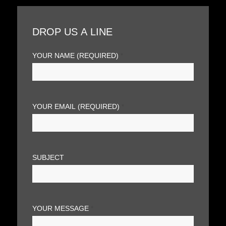
DROP US A LINE
YOUR NAME (REQUIRED)
*
YOUR EMAIL (REQUIRED)
*
SUBJECT
YOUR MESSAGE
*