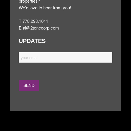
properties?
We’d love to hear from you!
T 778.298.1011
E
al@2tonecorp.com
UPDATES