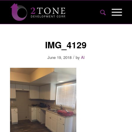
IMG_4129
/
June 19, 2018
by
Al