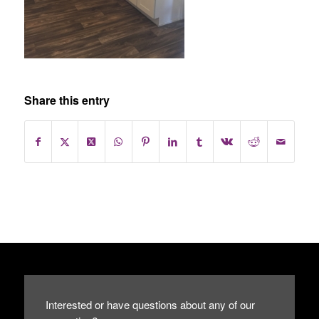
Share this entry
Interested or have questions about any of our