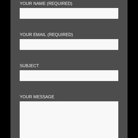
YOUR NAME (REQUIRED)
*
YOUR EMAIL (REQUIRED)
*
SUBJECT
YOUR MESSAGE
*