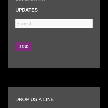
UPDATES
DROP US A LINE