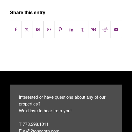
Share this entry
Interested or have questions about any of our
properties?
We’d love to hear from you!
T 778.298.1011
E
al@2tonecorp.com