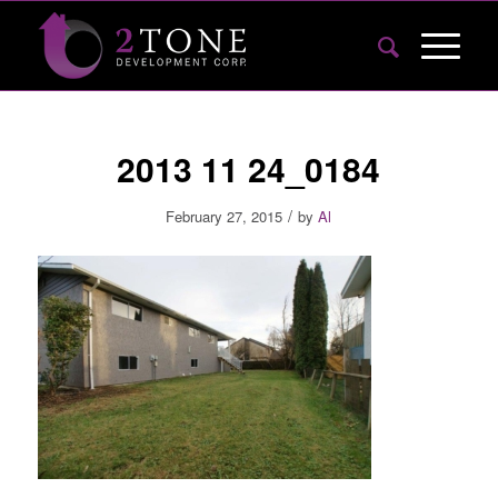
2013 11 24_0184
/
February 27, 2015
by
Al