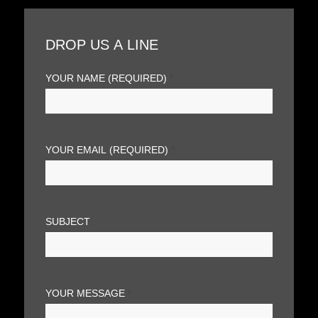
DROP US A LINE
YOUR NAME (REQUIRED)
*
YOUR EMAIL (REQUIRED)
*
SUBJECT
YOUR MESSAGE
*