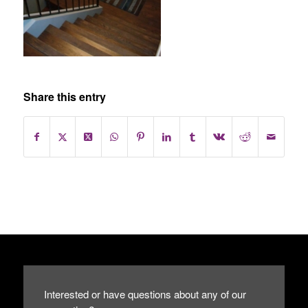
Share this entry
Interested or have questions about any of our