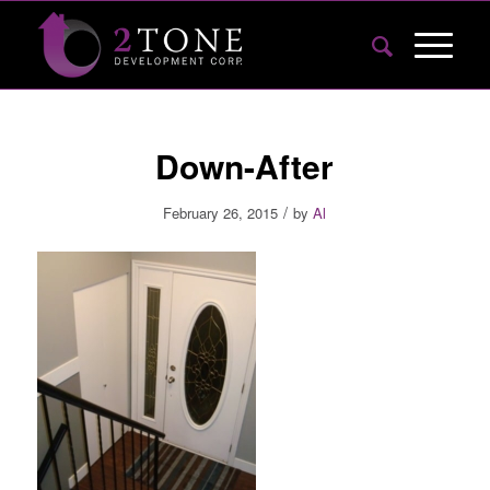
Down-After
/
February 26, 2015
by
Al