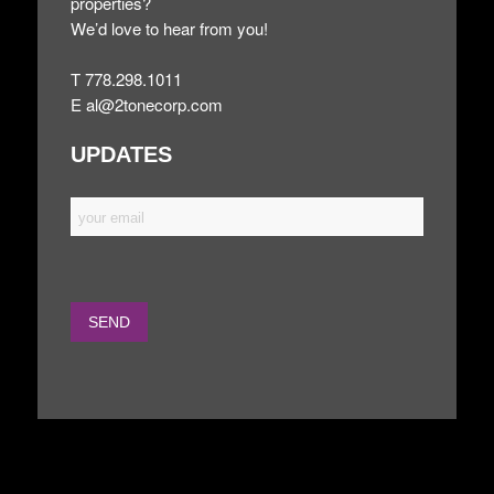
properties?
We’d love to hear from you!
T 778.298.1011
E
al@2tonecorp.com
UPDATES