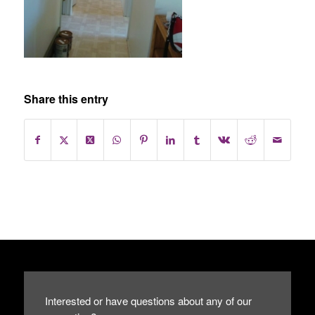
Share this entry
Interested or have questions about any of our