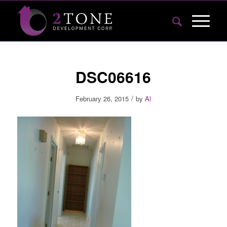
DSC06616
/
February 26, 2015
by
Al