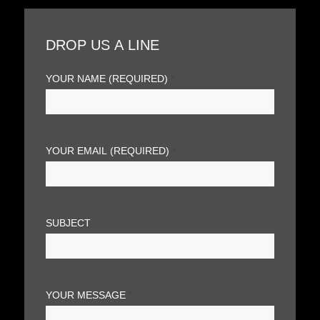
DROP US A LINE
YOUR NAME (REQUIRED)
*
YOUR EMAIL (REQUIRED)
*
SUBJECT
YOUR MESSAGE
*