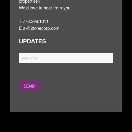
properties?
We’d love to hear from you!
T 778.298.1011
E
al@2tonecorp.com
UPDATES