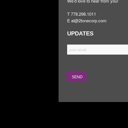
We’d love to hear from you!
T 778.298.1011
E
al@2tonecorp.com
UPDATES