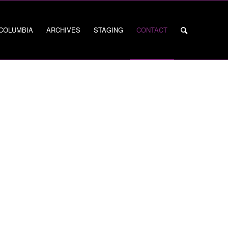
 COLUMBIA
ARCHIVES
STAGING
CONTACT