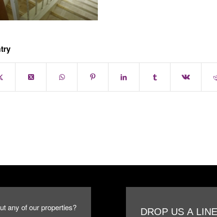
try
ut any of our properties?
DROP US A LIN