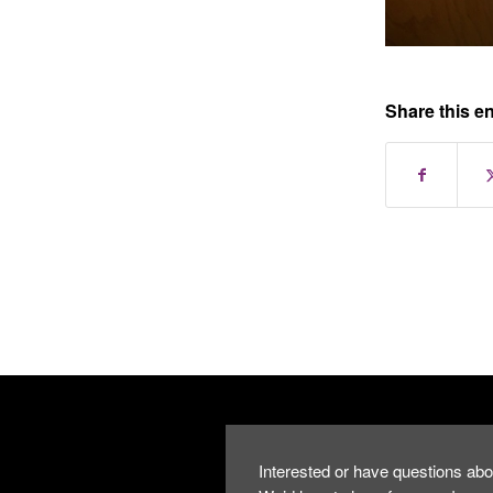
Share this en
Interested or have questions abo