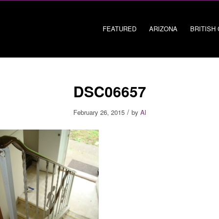
FEATURED
ARIZONA
BRITISH
DSC06657
/
February 26, 2015
by
Al