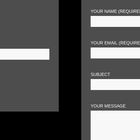
YOUR NAME (REQUIRE
YOUR EMAIL (REQUIR
SUBJECT
YOUR MESSAGE
*