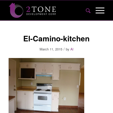
El-Camino-kitchen
/
March 11, 2015
by
Al