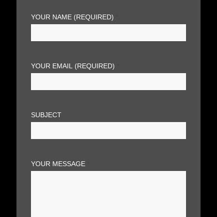
YOUR NAME (REQUIRED)
*
YOUR EMAIL (REQUIRED)
*
SUBJECT
YOUR MESSAGE
*