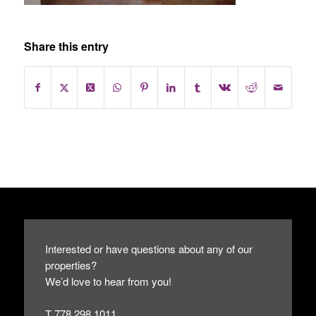
Share this entry
Interested or have questions about any of our
properties?
We’d love to hear from you!
T 778.298.1011