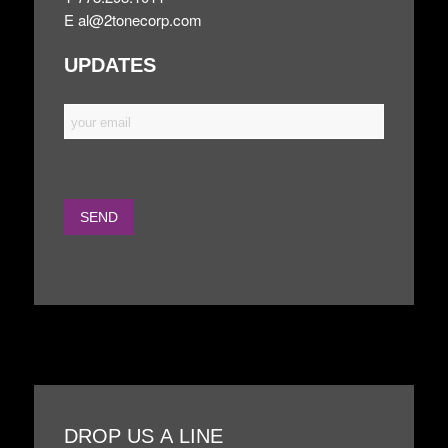
E
al@2tonecorp.com
UPDATES
DROP US A LINE