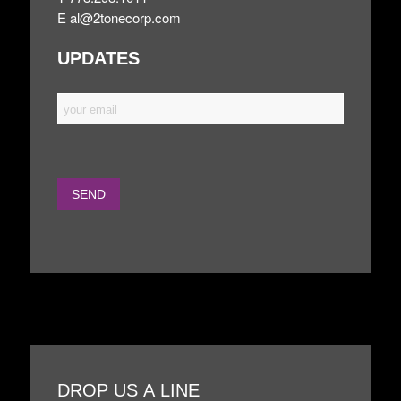
E
al@2tonecorp.com
UPDATES
DROP US A LINE