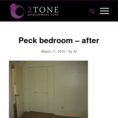
Peck bedroom – after
/
March 11, 2015
by
Al