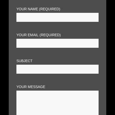
YOUR NAME (REQUIRED)
*
YOUR EMAIL (REQUIRED)
*
SUBJECT
YOUR MESSAGE
*