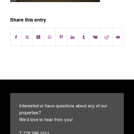
Share this entry
Interested or have questions about any of our
properties?
We’d love to hear from you!
T 778.298.1011