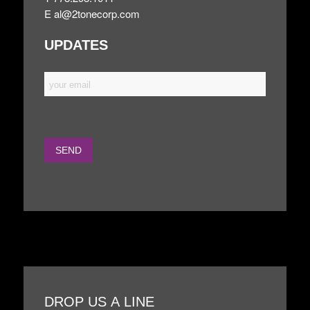
E
al@2tonecorp.com
UPDATES
DROP US A LINE