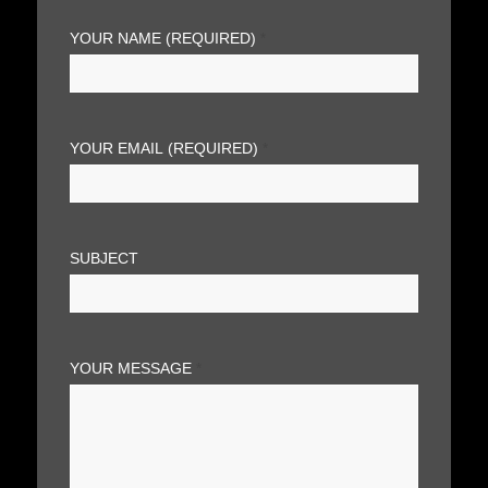
YOUR NAME (REQUIRED)
*
YOUR EMAIL (REQUIRED)
*
SUBJECT
YOUR MESSAGE
*