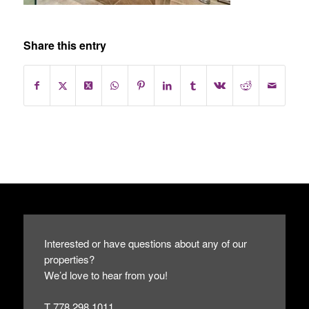
Share this entry
Interested or have questions about any of our
properties?
We’d love to hear from you!
T 778.298.1011