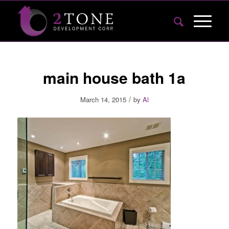
main house bath 1a
/
March 14, 2015
by
Al