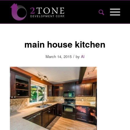
main house kitchen
/
March 14, 2015
by
Al