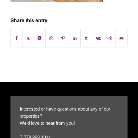
Share this entry
Interested or have questions about any of our
properties?
We’d love to hear from you!
T 778.298.1011