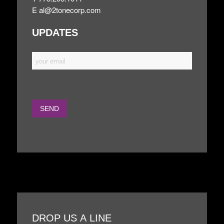
E
al@2tonecorp.com
UPDATES
DROP US A LINE