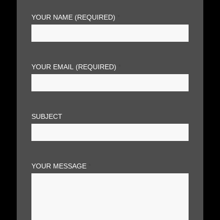
YOUR NAME (REQUIRED)
*
YOUR EMAIL (REQUIRED)
*
SUBJECT
YOUR MESSAGE
*