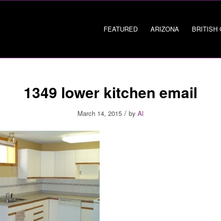
FEATURED
ARIZONA
BRITISH
1349 lower kitchen email
/
March 14, 2015
by
Al