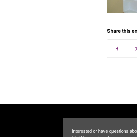
Share this en
Interested or have questions abo