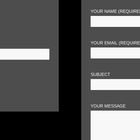
YOUR NAME (REQUIRE
YOUR EMAIL (REQUIR
SUBJECT
YOUR MESSAGE
*