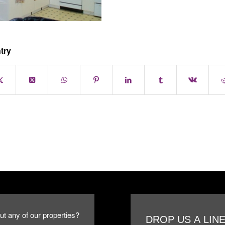
try
ut any of our properties?
DROP US A LIN