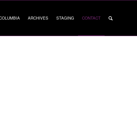
 COLUMBIA
ARCHIVES
STAGING
CONTACT