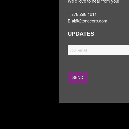
We’d love to hear from you!
T 778.298.1011
E
al@2tonecorp.com
UPDATES