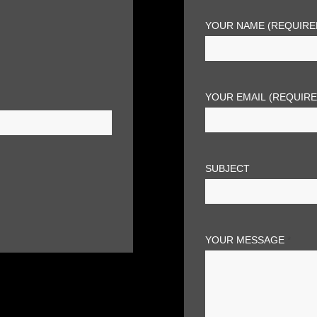
YOUR NAME (REQUIRE
YOUR EMAIL (REQUIR
SUBJECT
YOUR MESSAGE
*