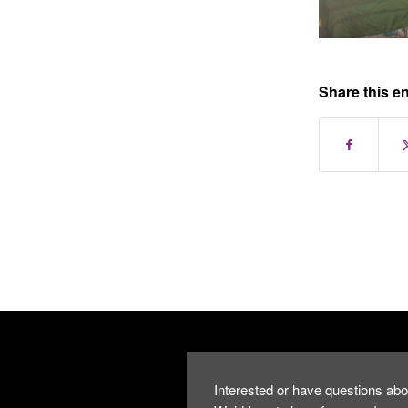
Share this en
Interested or have questions abo