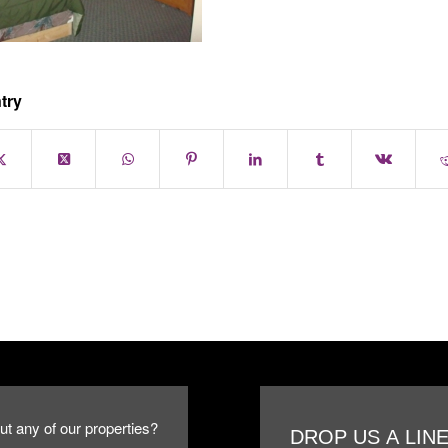
try
ut any of our properties?
DROP US A LIN