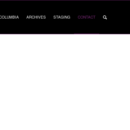
 COLUMBIA
ARCHIVES
STAGING
CONTACT