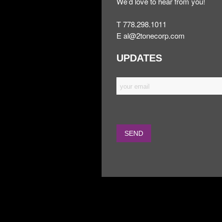
We’d love to hear from you!
T 778.298.1011
E
al@2tonecorp.com
UPDATES