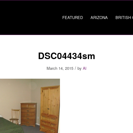
FEATURED
ARIZONA
BRITISH
DSC04434sm
/
March 14, 2015
by
Al