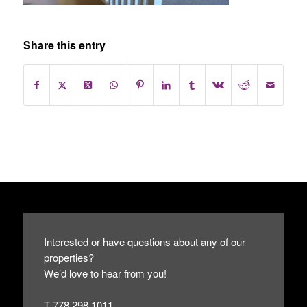
Share this entry
Interested or have questions about any of our
properties?
We’d love to hear from you!
T 778.298.1011