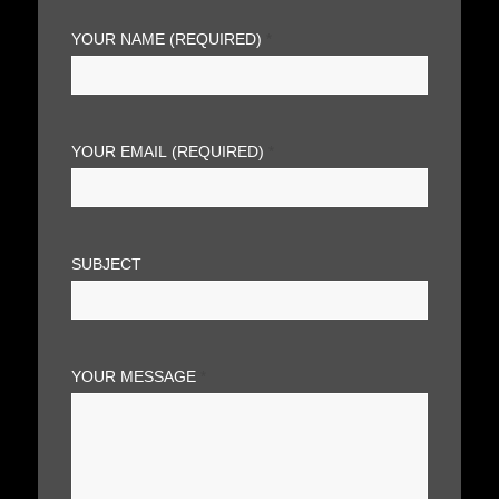
YOUR NAME (REQUIRED)
*
YOUR EMAIL (REQUIRED)
*
SUBJECT
YOUR MESSAGE
*