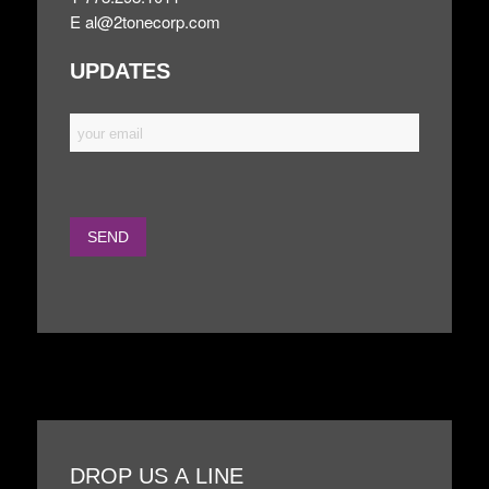
E
al@2tonecorp.com
UPDATES
DROP US A LINE