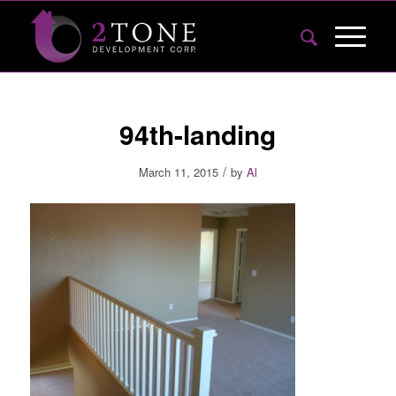
94th-landing
/
March 11, 2015
by
Al