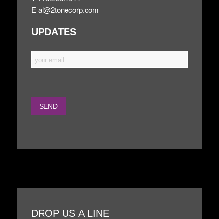
E
al@2tonecorp.com
UPDATES
DROP US A LINE