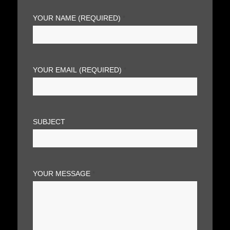
YOUR NAME (REQUIRED)
*
YOUR EMAIL (REQUIRED)
*
SUBJECT
YOUR MESSAGE
*