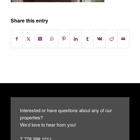
Share this entry
Interested or have questions about any of our
properties?
We’d love to hear from you!
T 778.298.1011