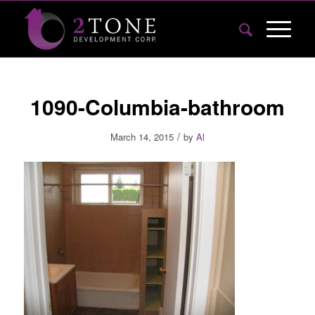
1090-Columbia-bathroom
/
March 14, 2015
by
Al