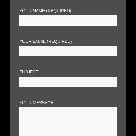
YOUR NAME (REQUIRED)
*
YOUR EMAIL (REQUIRED)
*
SUBJECT
YOUR MESSAGE
*