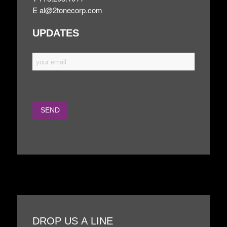
E
al@2tonecorp.com
UPDATES
DROP US A LINE