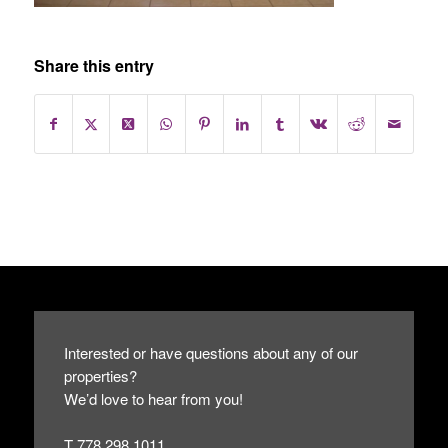
Share this entry
Interested or have questions about any of our
properties?
We’d love to hear from you!
T 778.298.1011