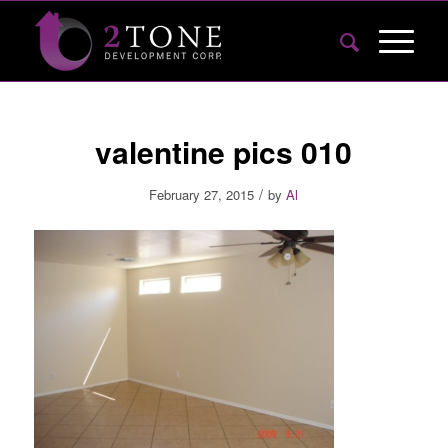
valentine pics 010
/
February 27, 2015
by
Al