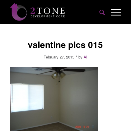
valentine pics 015
/
February 27, 2015
by
Al