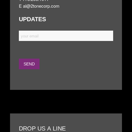
E
al@2tonecorp.com
UPDATES
DROP US A LINE