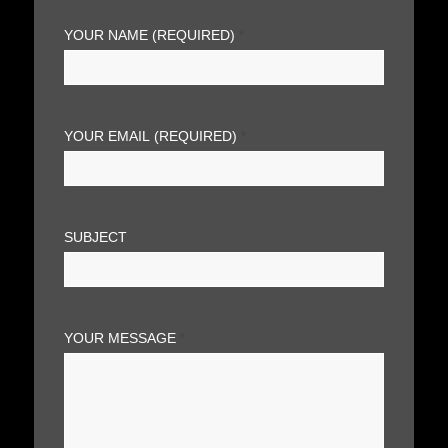
YOUR NAME (REQUIRED)
*
YOUR EMAIL (REQUIRED)
*
SUBJECT
YOUR MESSAGE
*