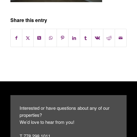
Share this entry
Interested or have questions about any of our
properties?
We’d love to hear from you!
T 778.298.1011