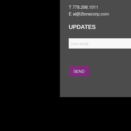
T 778.298.1011
E
al@2tonecorp.com
UPDATES