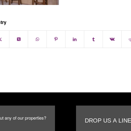
try
ut any of our properties?
DROP US A LIN