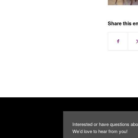
Share this en
Interested or have questions abo
We’d love to hear from you!