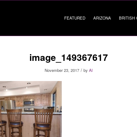
FEATURED
ARIZONA
BRITISH
image_149367617
/
November 23, 2017
by
Al