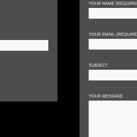
YOUR NAME (REQUIRE
YOUR EMAIL (REQUIR
SUBJECT
YOUR MESSAGE
*