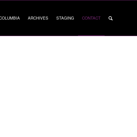
 COLUMBIA
ARCHIVES
STAGING
CONTACT