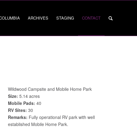
 COLUMBIA
ARCHIVES
STAGING
CONTACT
Wildwood Campsite and Mobile Home Park
Size:
5.14 acres
Mobile Pads:
40
RV Sites:
30
Remarks:
Fully operational RV park with well
established Mobile Home Park.