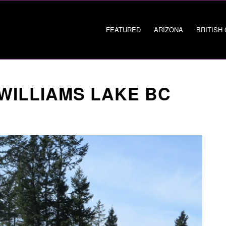
FEATURED
ARIZONA
BRITISH
 WILLIAMS LAKE BC