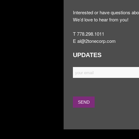
Interested or have questions abo
We’d love to hear from you!
T 778.298.1011
E
al@2tonecorp.com
UPDATES