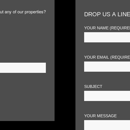
ut any of our properties?
DROP US A LIN
YOUR NAME (REQUIRE
YOUR EMAIL (REQUIR
SUBJECT
YOUR MESSAGE
*