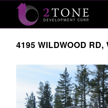
4195 WILDWOOD RD,